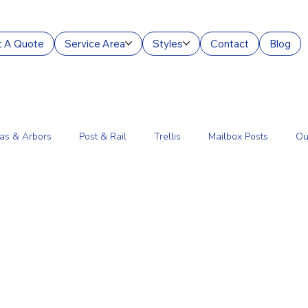
 A Quote
Service Area
Styles
Contact
Blog
as & Arbors
Post & Rail
Trellis
Mailbox Posts
Ou
ourt Enclosures
Lantern Posts
Fence