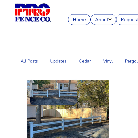
Home
About
Request
All Posts
Updates
Cedar
Vinyl
Pergol
Commercial Fencing Services
Aluminum
C