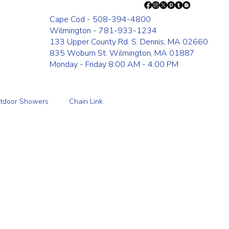
Cape Cod - 508-394-4800
Wilmington - 781-933-1234
133 Upper County Rd. S. Dennis, MA 02660
835 Woburn St. Wilmington, MA 01887
Monday - Friday 8:00 AM - 4:00 PM
tdoor Showers
Chain Link