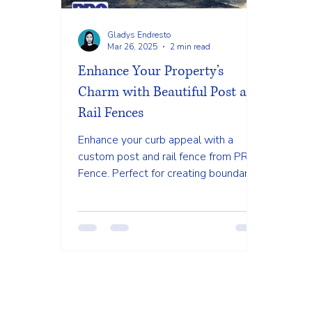
Gladys Endresto
Mar 26, 2025
2 min read
Enhance Your Property’s
Charm with Beautiful Post and
Rail Fences
Enhance your curb appeal with a
custom post and rail fence from PRO
Fence. Perfect for creating boundaries
without losing the view. #PostAnd